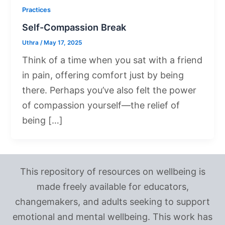
Practices
Self-Compassion Break
Uthra
/
May 17, 2025
Think of a time when you sat with a friend
in pain, offering comfort just by being
there. Perhaps you’ve also felt the power
of compassion yourself—the relief of
being […]
This repository of resources on wellbeing is
made freely available for educators,
changemakers, and adults seeking to support
emotional and mental wellbeing. This work has