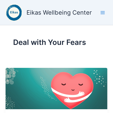
Skip
to
Eikas Wellbeing Center
content
Deal with Your Fears