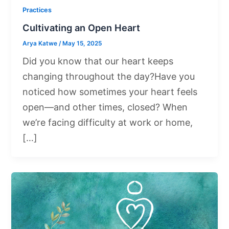
Practices
Cultivating an Open Heart
Arya Katwe
/
May 15, 2025
Did you know that our heart keeps
changing throughout the day?Have you
noticed how sometimes your heart feels
open—and other times, closed? When
we’re facing difficulty at work or home,
[…]