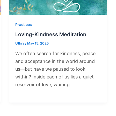
Practices
Loving-Kindness Meditation
Uthra
/
May 15, 2025
We often search for kindness, peace,
and acceptance in the world around
us—but have we paused to look
within? Inside each of us lies a quiet
reservoir of love, waiting