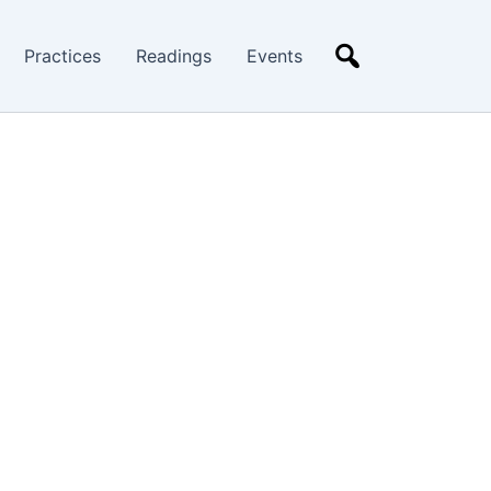
Practices
Readings
Events
Search