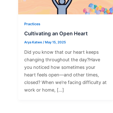
Practices
Cultivating an Open Heart
Arya Katwe
/
May 15, 2025
Did you know that our heart keeps
changing throughout the day?Have
you noticed how sometimes your
heart feels open—and other times,
closed? When we’re facing difficulty at
work or home, […]