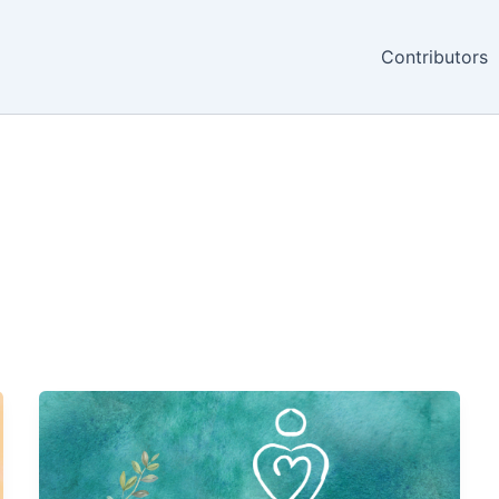
Contributors