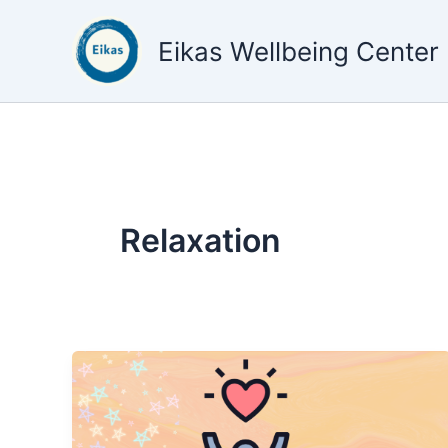
Skip
to
Eikas Wellbeing Center
content
Relaxation