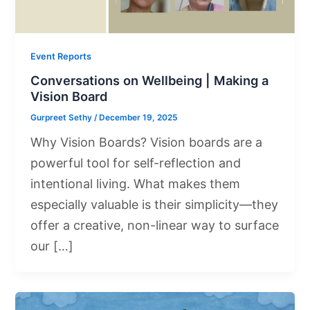
Event Reports
Conversations on Wellbeing | Making a
Vision Board
Gurpreet Sethy
/
December 19, 2025
Why Vision Boards? Vision boards are a
powerful tool for self-reflection and
intentional living. What makes them
especially valuable is their simplicity—they
offer a creative, non-linear way to surface
our […]