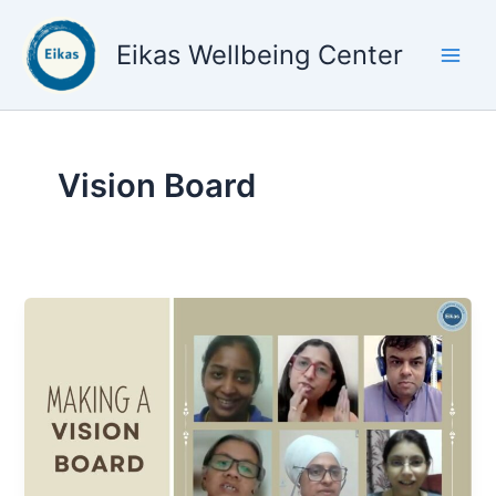
Skip
to
Eikas Wellbeing Center
content
Vision Board