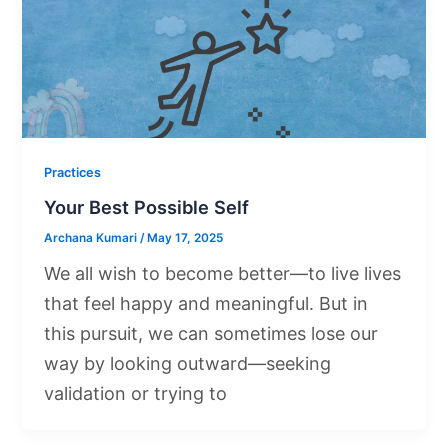
Practices
Your Best Possible Self
Archana Kumari
/
May 17, 2025
We all wish to become better—to live lives
that feel happy and meaningful. But in
this pursuit, we can sometimes lose our
way by looking outward—seeking
validation or trying to