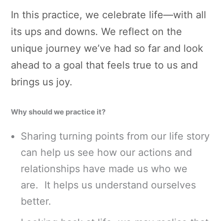
In this practice, we celebrate life—with all
its ups and downs. We reflect on the
unique journey we’ve had so far and look
ahead to a goal that feels true to us and
brings us joy.
Why should we practice it?
Sharing turning points from our life story
can help us see how our actions and
relationships have made us who we
are. It helps us understand ourselves
better.