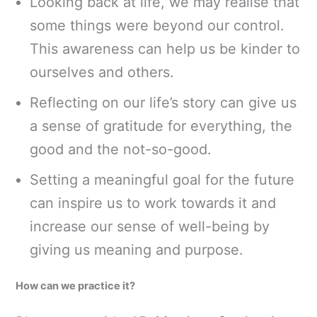
Looking back at life, we may realise that
some things were beyond our control.
This awareness can help us be kinder to
ourselves and others.
Reflecting on our life’s story can give us
a sense of gratitude for everything, the
good and the not-so-good.
Setting a meaningful goal for the future
can inspire us to work towards it and
increase our sense of well-being by
giving us meaning and purpose.
How can we practice it?