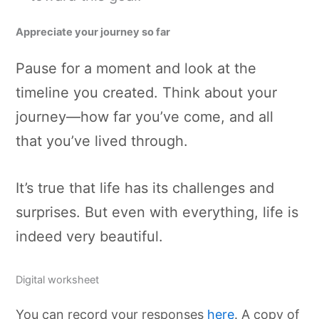
Appreciate your journey so far
Pause for a moment and look at the
timeline you created. Think about your
journey—how far you’ve come, and all
that you’ve lived through.
It’s true that life has its challenges and
surprises. But even with everything, life is
indeed very beautiful.
Digital worksheet
You can record your responses
here
. A copy of