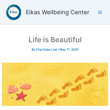
Skip
to
Eikas Wellbeing Center
content
Life is Beautiful
By
Chai Gake Law
/
May 17, 2025