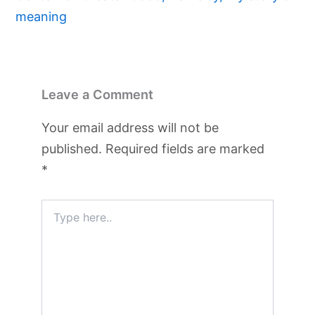
meaning
Leave a Comment
Your email address will not be
published.
Required fields are marked
*
Type
here..