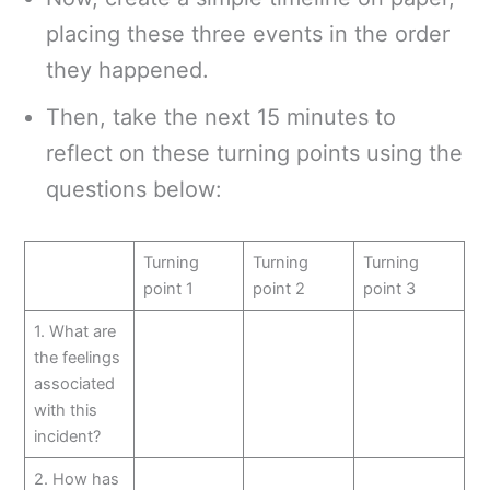
placing these three events in the order
they happened.
Then, take the next 15 minutes to
reflect on these turning points using the
questions below:
Turning
Turning
Turning
point 1
point 2
point 3
1. What are
the feelings
associated
with this
incident?
2. How has