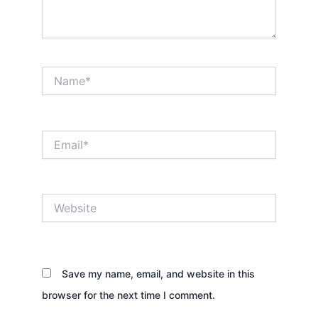
Name*
Email*
Website
Save my name, email, and website in this
browser for the next time I comment.