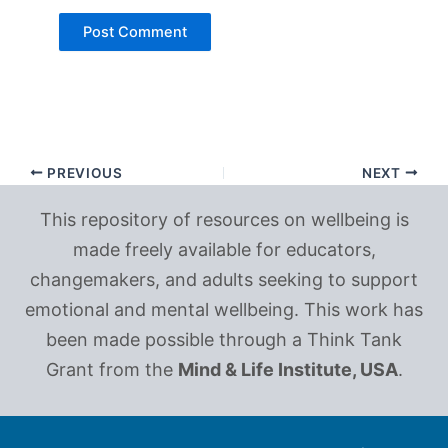
PREVIOUS
NEXT
This repository of resources on wellbeing is
made freely available for educators,
changemakers, and adults seeking to support
emotional and mental wellbeing. This work has
been made possible through a Think Tank
Grant from the
Mind & Life Institute, USA
.