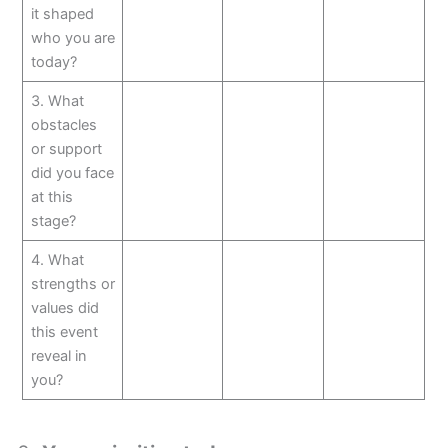
it shaped
who you are
today?
3. What
obstacles
or support
did you face
at this
stage?
4. What
strengths or
values did
this event
reveal in
you?