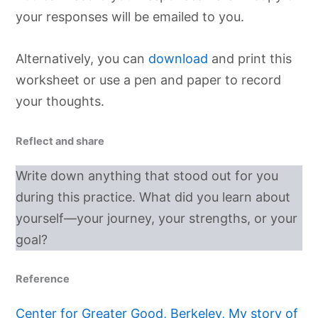
your responses will be emailed to you.
Alternatively, you can
download
and print this
worksheet or use a pen and paper to record
your thoughts.
Reflect and share
Write down anything that stood out for you
during this practice. What did you learn about
yourself—your journey, your strengths, or your
goal?
Reference
Center for Greater Good, Berkeley, My story of