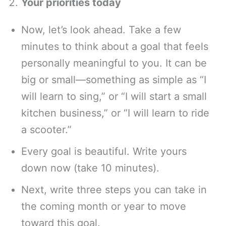
Your priorities today
Now, let’s look ahead. Take a few
minutes to think about a goal that feels
personally meaningful to you. It can be
big or small—something as simple as “I
will learn to sing,” or “I will start a small
kitchen business,” or “I will learn to ride
a scooter.”
Every goal is beautiful. Write yours
down now (take 10 minutes).
Next, write three steps you can take in
the coming month or year to move
toward this goal.