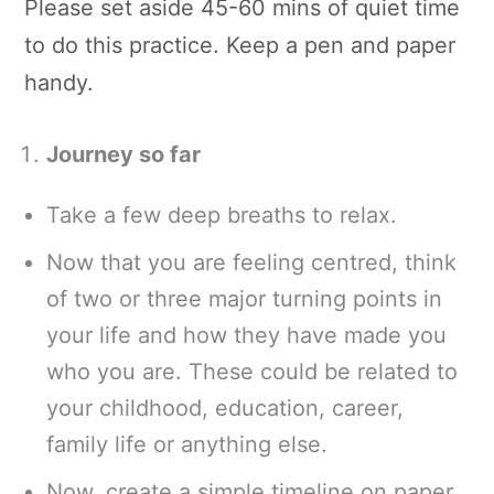
Please set aside 45-60 mins of quiet time
to do this practice. Keep a pen and paper
handy.
Journey so far
Take a few deep breaths to relax.
Now that you are feeling centred, think
of two or three major turning points in
your life and how they have made you
who you are. These could be related to
your childhood, education, career,
family life or anything else.
Now, create a simple timeline on paper,