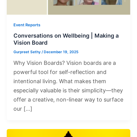
Event Reports
Conversations on Wellbeing | Making a
Vision Board
Gurpreet Sethy
/
December 19, 2025
Why Vision Boards? Vision boards are a
powerful tool for self-reflection and
intentional living. What makes them
especially valuable is their simplicity—they
offer a creative, non-linear way to surface
our […]