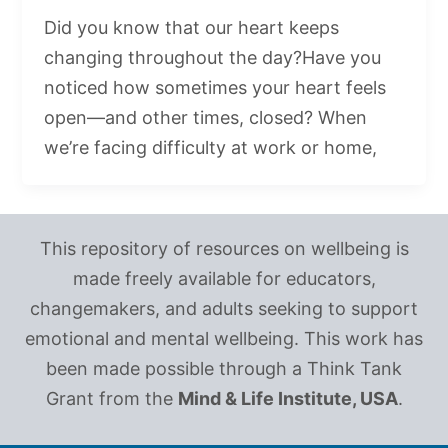
Did you know that our heart keeps
changing throughout the day?Have you
noticed how sometimes your heart feels
open—and other times, closed? When
we’re facing difficulty at work or home,
This repository of resources on wellbeing is
made freely available for educators,
changemakers, and adults seeking to support
emotional and mental wellbeing. This work has
been made possible through a Think Tank
Grant from the
Mind & Life Institute, USA
.