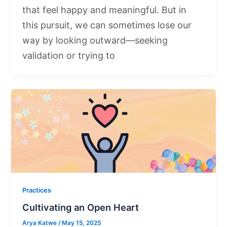
that feel happy and meaningful. But in
this pursuit, we can sometimes lose our
way by looking outward—seeking
validation or trying to
Practices
Cultivating an Open Heart
Arya Katwe
/
May 15, 2025