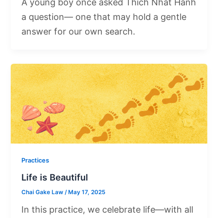
A young boy once asked Thich Nhat Hanh
a question— one that may hold a gentle
answer for our own search.
Practices
Life is Beautiful
Chai Gake Law
/
May 17, 2025
In this practice, we celebrate life—with all