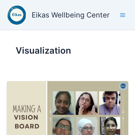
Skip
to
Eikas Wellbeing Center
content
Visualization