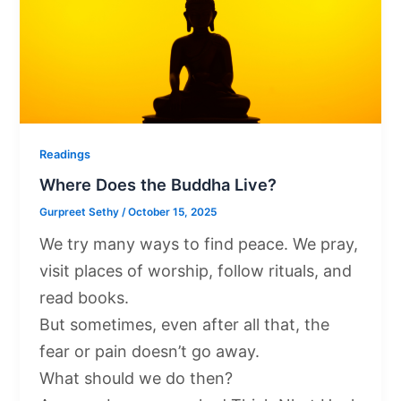
Readings
Where Does the Buddha Live?
Gurpreet Sethy
/
October 15, 2025
We try many ways to find peace. We pray,
visit places of worship, follow rituals, and
read books.
But sometimes, even after all that, the
fear or pain doesn’t go away.
What should we do then?