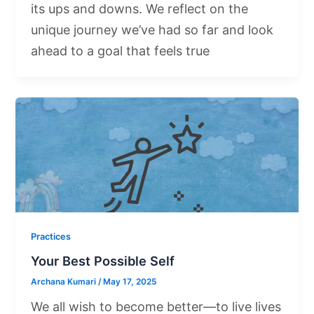
its ups and downs. We reflect on the
unique journey we’ve had so far and look
ahead to a goal that feels true
Practices
Your Best Possible Self
Archana Kumari
/
May 17, 2025
We all wish to become better—to live lives