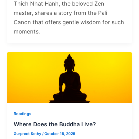
Thich Nhat Hanh, the beloved Zen
master, shares a story from the Pali
Canon that offers gentle wisdom for such
moments.
Readings
Where Does the Buddha Live?
Gurpreet Sethy
/
October 15, 2025