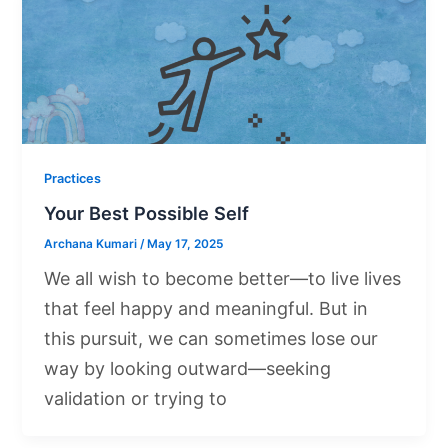
Practices
Your Best Possible Self
Archana Kumari
/
May 17, 2025
We all wish to become better—to live lives
that feel happy and meaningful. But in
this pursuit, we can sometimes lose our
way by looking outward—seeking
validation or trying to