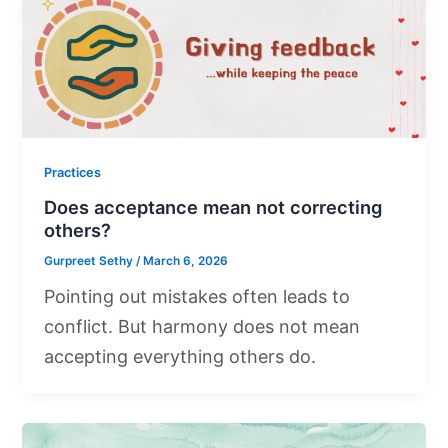
Practices
Does acceptance mean not correcting
others?
Gurpreet Sethy
/
March 6, 2026
Pointing out mistakes often leads to
conflict. But harmony does not mean
accepting everything others do.