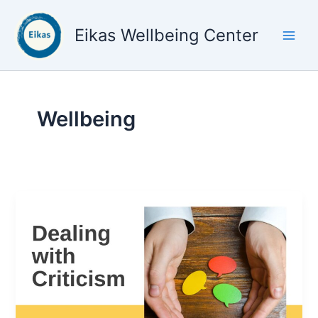
Skip
to
Eikas Wellbeing Center
content
Wellbeing