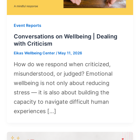
Event Reports
Conversations on Wellbeing | Dealing
with Criticism
Eikas Wellbeing Center
/
May 11, 2026
How do we respond when criticized,
misunderstood, or judged? Emotional
wellbeing is not only about reducing
stress — it is also about building the
capacity to navigate difficult human
experiences […]