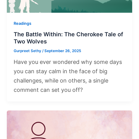
Readings
The Battle Within: The Cherokee Tale of
Two Wolves
Gurpreet Sethy
/
September 26, 2025
Have you ever wondered why some days
you can stay calm in the face of big
challenges, while on others, a single
comment can set you off?