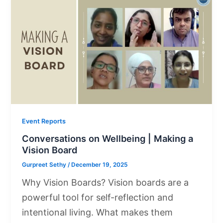
Event Reports
Conversations on Wellbeing | Making a
Vision Board
Gurpreet Sethy
/
December 19, 2025
Why Vision Boards? Vision boards are a
powerful tool for self-reflection and
intentional living. What makes them