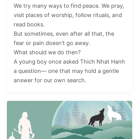
We try many ways to find peace. We pray,
visit places of worship, follow rituals, and
read books.
But sometimes, even after all that, the
fear or pain doesn’t go away.
What should we do then?
A young boy once asked Thich Nhat Hanh
a question— one that may hold a gentle
answer for our own search.