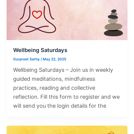
Wellbeing Saturdays
Gurpreet Sethy
/
May 22, 2025
Wellbeing Saturdays – Join us in weekly
guided meditations, mindfulness
practices, reading and collective
reflection. Fill this form to register and we
will send you the login details for the