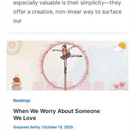
especially valuable is their simplicity—they
offer a creative, non-linear way to surface
our
Readings
When We Worry About Someone
We Love
Gurpreet Sethy
/
October 15, 2025