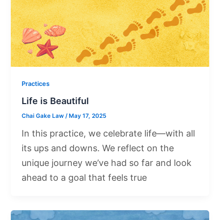
Practices
Life is Beautiful
Chai Gake Law
/
May 17, 2025
In this practice, we celebrate life—with all
its ups and downs. We reflect on the
unique journey we’ve had so far and look
ahead to a goal that feels true