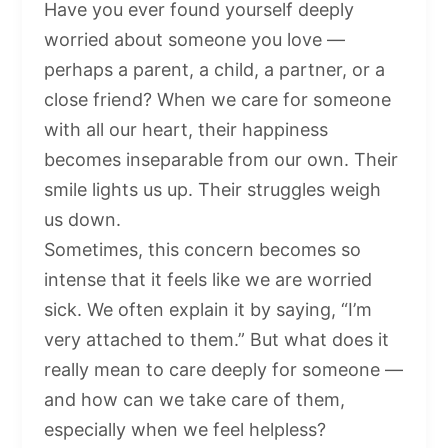
Have you ever found yourself deeply
worried about someone you love —
perhaps a parent, a child, a partner, or a
close friend? When we care for someone
with all our heart, their happiness
becomes inseparable from our own. Their
smile lights us up. Their struggles weigh
us down.
Sometimes, this concern becomes so
intense that it feels like we are worried
sick. We often explain it by saying, “I’m
very attached to them.” But what does it
really mean to care deeply for someone —
and how can we take care of them,
especially when we feel helpless?