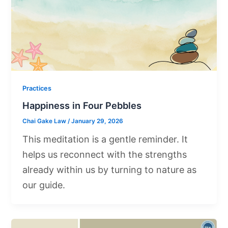
Practices
Happiness in Four Pebbles
Chai Gake Law
/
January 29, 2026
This meditation is a gentle reminder. It
helps us reconnect with the strengths
already within us by turning to nature as
our guide.